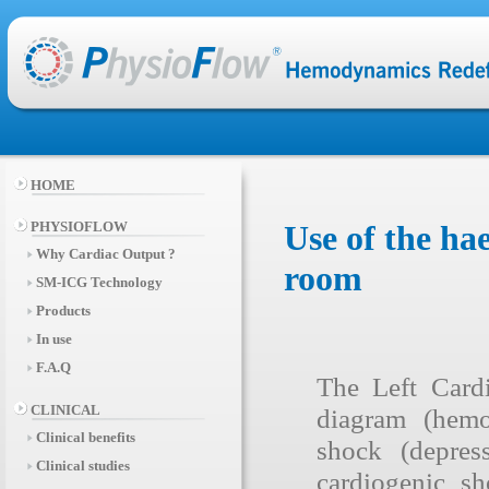
HOME
PHYSIOFLOW
Use of the h
Why Cardiac Output ?
room
SM-ICG Technology
Products
In use
F.A.Q
The Left Card
CLINICAL
diagram (hemo
Clinical benefits
shock (depres
Clinical studies
cardiogenic s