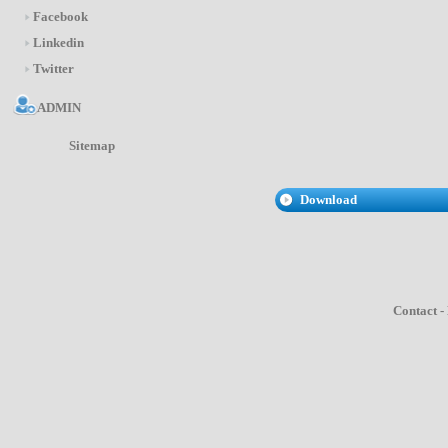
Facebook
Linkedin
Twitter
ADMIN
Sitemap
Download
Contact
-