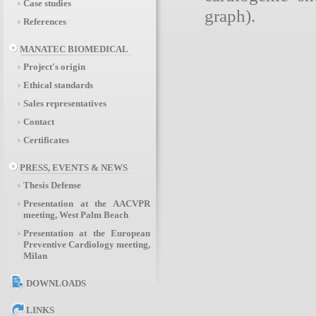
Case studies
graph).
References
MANATEC BIOMEDICAL
Project's origin
Ethical standards
Sales representatives
Contact
Certificates
PRESS, EVENTS & NEWS
Thesis Defense
Presentation at the AACVPR
meeting, West Palm Beach
Presentation at the European
Preventive Cardiology meeting,
Milan
DOWNLOADS
LINKS